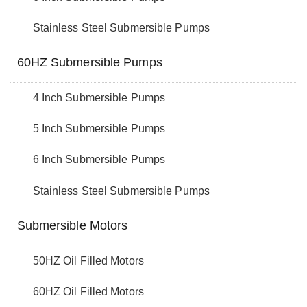
Stainless Steel Submersible Pumps
60HZ Submersible Pumps
4 Inch Submersible Pumps
5 Inch Submersible Pumps
6 Inch Submersible Pumps
Stainless Steel Submersible Pumps
Submersible Motors
50HZ Oil Filled Motors
60HZ Oil Filled Motors