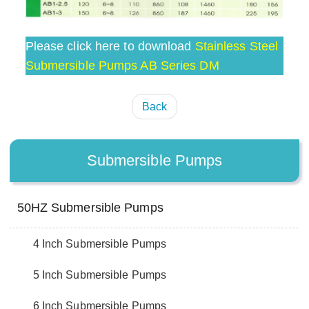
Please click here to download
Stainless Steel
Submersible Pumps AB Series DM
Back
Submersible Pumps
50HZ Submersible Pumps
4 Inch Submersible Pumps
5 Inch Submersible Pumps
6 Inch Submersible Pumps