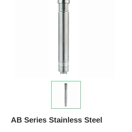
AB Series Stainless Steel