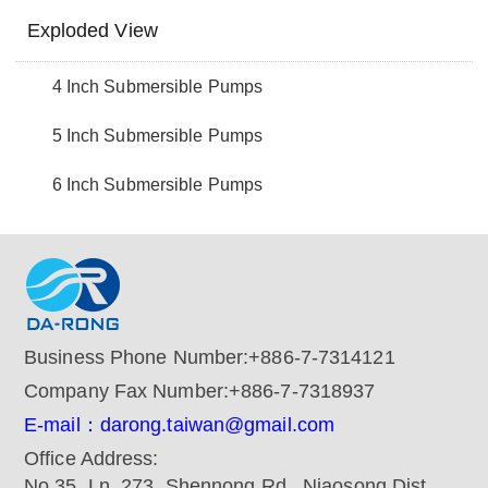
Exploded View
4 Inch Submersible Pumps
5 Inch Submersible Pumps
6 Inch Submersible Pumps
Business Phone Number:
+886-7-7314121
Company Fax Number:
+886-7-7318937
E-mail：darong.taiwan@gmail.com
Office Address:
No.35, Ln. 273, Shennong Rd., Niaosong Dist.,