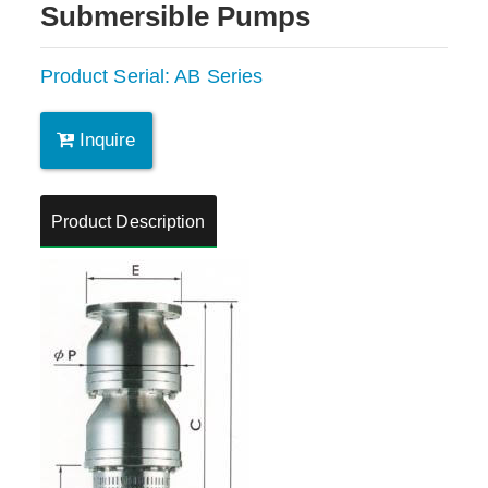
Submersible Pumps
Product Serial: AB Series
Inquire
Product Description