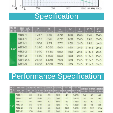
Specification
Performance Specification