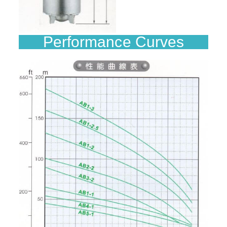
Performance Curves